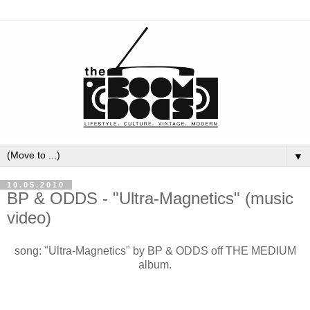
▼
10.05.2010
BP & ODDS - "Ultra-Magnetics" (music
video)
song: "Ultra-Magnetics" by BP & ODDS off THE MEDIUM
album.