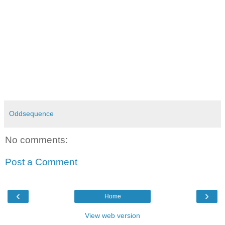
Oddsequence
No comments:
Post a Comment
‹
›
Home
View web version