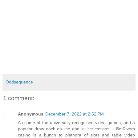
Oddsequence
1 comment:
Anonymous
December 7, 2022 at 2:52 PM
As some of the universally recognised video games, and a
popular draw each on-line and in live casinos,... BetRivers
casino is a bunch to plethora of slots and table video