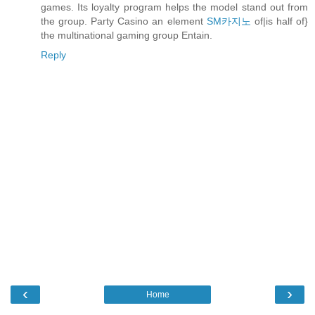
games. Its loyalty program helps the model stand out from
the group. Party Casino an element
SM카지노
of|is half of}
the multinational gaming group Entain.
Reply
‹
›
Home