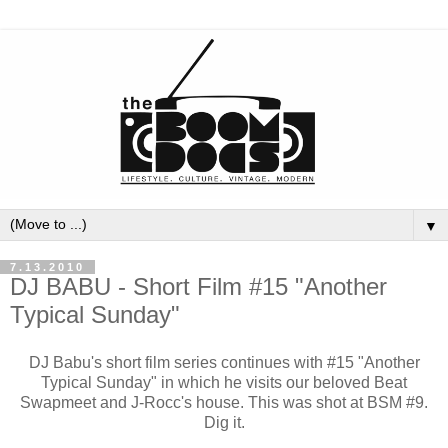
▼
7.13.2010
DJ BABU - Short Film #15 "Another
Typical Sunday"
DJ Babu's short film series continues with #15 "Another
Typical Sunday" in which he visits our beloved Beat
Swapmeet and J-Rocc's house. This was shot at BSM #9.
Dig it.