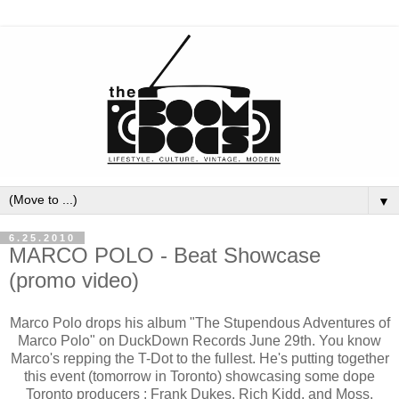
▼
6.25.2010
MARCO POLO - Beat Showcase
(promo video)
Marco Polo drops his album "The Stupendous Adventures of
Marco Polo" on DuckDown Records June 29th. You know
Marco's repping the T-Dot to the fullest. He's putting together
this event (tomorrow in Toronto) showcasing some dope
Toronto producers : Frank Dukes, Rich Kidd, and Moss.