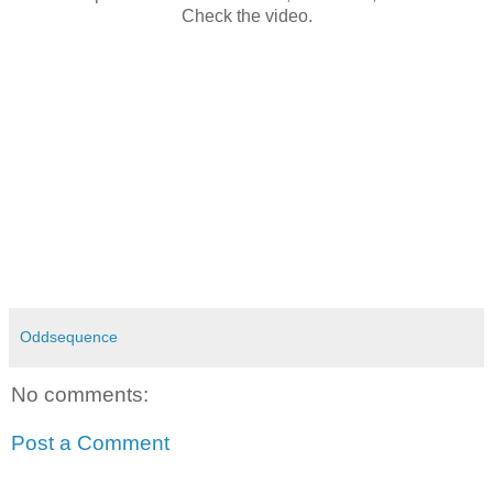
Check the video.
Oddsequence
No comments:
Post a Comment